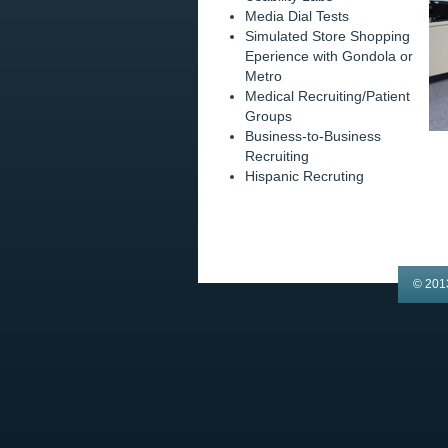
Media Dial Tests
Simulated Store Shopping
Eperience with Gondola or
Metro
Medical Recruiting/Patient
Groups
Business-to-Business
Recruiting
Hispanic Recruting
© 201