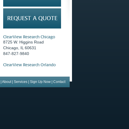
REQUEST A QUOTE
ClearView Research Chicago
8725 W. Higgins Road
Chicago, IL 60631
847-827-9840
ClearView Research Orlando
|
About
|
Services
|
Sign Up Now
|
Contact