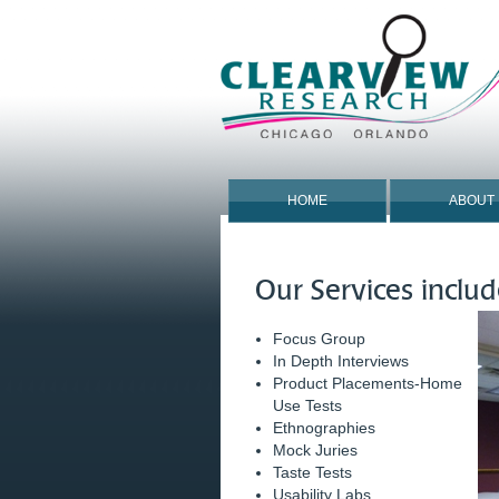
HOME
ABOUT
Our Services includ
Focus Group
In Depth Interviews
Product Placements-Home
Use Tests
Ethnographies
Mock Juries
Taste Tests
Usability Labs