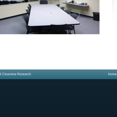
3 Clearview Research
Home