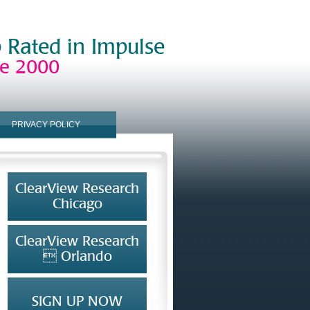
 Rated in Impulse
ce 2000
PRIVACY POLICY
ClearView Research
Chicago
ClearView Research
 Orlando
SIGN UP NOW