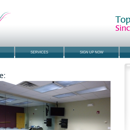
Top
Sin
SERVICES
SIGN UP NOW
e: